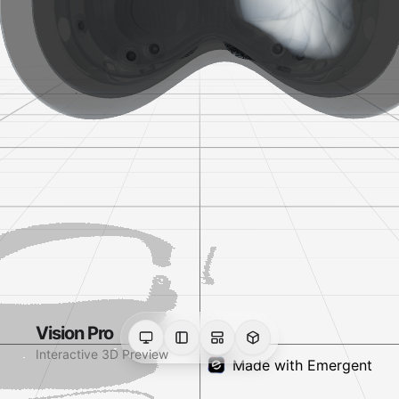
Vision Pro
Interactive 3D Preview
Made with Emergent